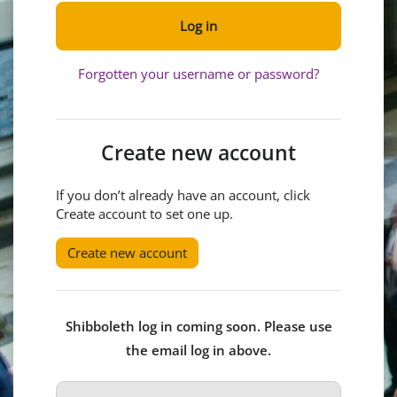
Log in
Forgotten your username or password?
Create new account
If you don’t already have an account, click
Create account to set one up.
Create new account
Shibboleth log in coming soon. Please use
the email log in above.