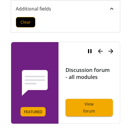
Additional fields
Clear
Discussion forum
- all modules
View
forum
FEATURED