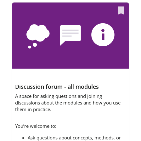
Discussion forum - all modules
A space for asking questions and joining
discussions about the modules and how you use
them in practice.
You’re welcome to:
Ask questions about concepts, methods, or