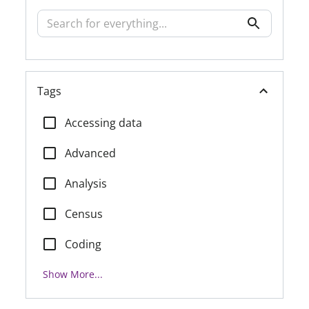
Tags
Accessing data
Advanced
Analysis
Census
Coding
Show More...