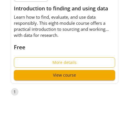
Introduction to finding and using data
Learn how to find, evaluate, and use data
responsibly. This eight-module course offers a
practical introduction to sourcing and working
with data for research.
Free
More details
View course
1