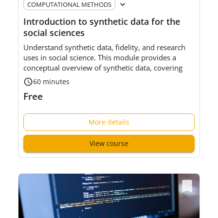
COMPUTATIONAL METHODS
Introduction to synthetic data for the
social sciences
Understand synthetic data, fidelity, and research
uses in social science. This module provides a
conceptual overview of synthetic data, covering
key concepts, common methods, and research
60 minutes
uses,
rather than
technical implementation.
Free
Level
:
Foundational
More details
Intended a
udience
:
S
ocial
science researchers and
data service professionals who are new to
View course
synthetic data.
Pre-requisites:
No prior understanding of synthetic
data is
required
. A basic understanding of
statistical concepts will be helpful.
⏲
Approx.
60
minutes