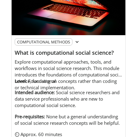
COMPUTATIONAL METHODS
What is computational social science?
Explore
computational approaches, tools, and
workflows in social science research.
This module
introduces the foundations of computational social
science, focusing on concepts rather than coding
Level:
Foundational
or technical implementation.
Intended audience
:
S
ocial science researchers and
data service professionals who are new to
computational social science.
Pre-requisites:
No
ne but a
general understanding
of social science research concepts will be helpful.
⏲ Approx. 60 minutes