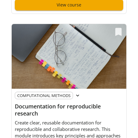
View course
Pre-requisites
:
None, but
f
amiliarity with general
digital tools and an understanding of social science
research concepts
will
be helpful.
COMPUTATIONAL METHODS
Documentation for reproducible
research
Create clear, reusable documentation for
reproducible and collaborative research. This
module introduces
key
principles and approaches