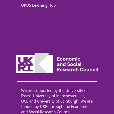
UKDS Learning Hub
We are supported by the University of
Essex, University of Manchester, Jisc,
UCL and University of Edinburgh. We are
funded by UKRI through the Economic
and Social Research Council.