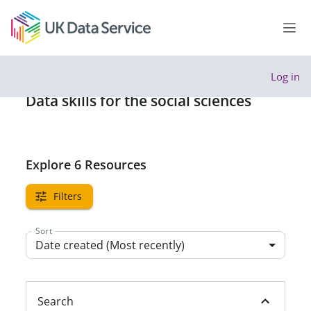
Skip to main content
Side
Log in
Data skills for the social sciences
Explore 6 Resources
Filters
Sort
Date created (Most recently)
Search