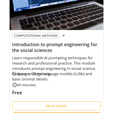
COMPUTATIONAL METHODS
Introduction to prompt engineering for
the social sciences
Learn responsible AI prompting techniques for
research and professional practice. This module
introduces prompt engineering in social science,
focusing on large language models (LLMs) and
⏲ Approx. 60 minutes
basic prompt design.
60 minutes
Level:
Foundational
Free
Intended
audience:
S
ocial science researchers and
data service professionals who are new to prompt
More details
engineering.