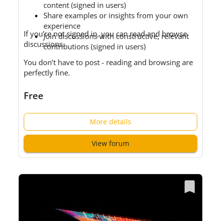
content (signed in users)
Share examples or insights from your own
experience
If you’re not signed in, you can read and browse
Join discussions with constructive, relevant
discussions.
contributions (signed in users)
You don’t have to post - reading and browsing are
perfectly fine.
Free
More details
View forum