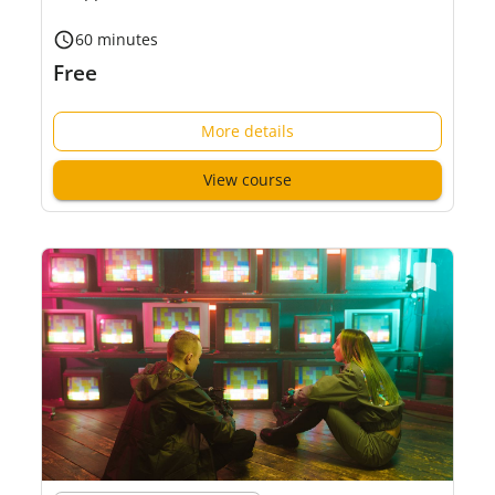
60 minutes
Free
More details
View course