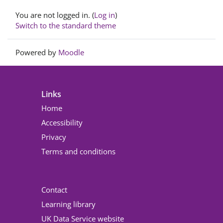
Footer
You are not logged in. (
Log in
)
Switch to the standard theme
Powered by
Moodle
Links
Home
Accessibility
Privacy
Terms and conditions
Contact
Learning library
UK Data Service website